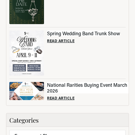
Spring Wedding Band Trunk Show
READ ARTICLE
National Rarities Buying Event March
2026
READ ARTICLE
Categories