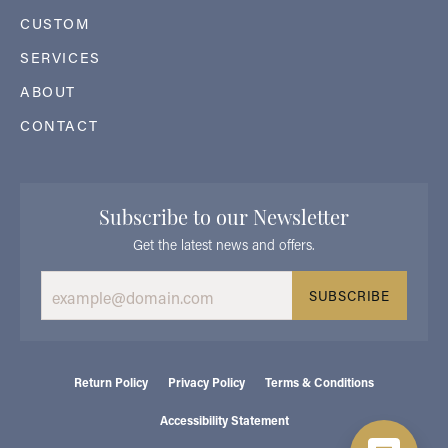
CUSTOM
SERVICES
ABOUT
CONTACT
Subscribe to our Newsletter
Get the latest news and offers.
SUBSCRIBE
Return Policy
Privacy Policy
Terms & Conditions
Accessibility Statement