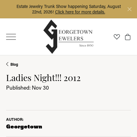
Estate Jewelry Trunk Show happening Saturday, August
22nd, 2026!
Click here for more details.
Toggle My
Togg
Blog
Ladies Night!!! 2012
Published:
Nov 30
AUTHOR:
Georgetown