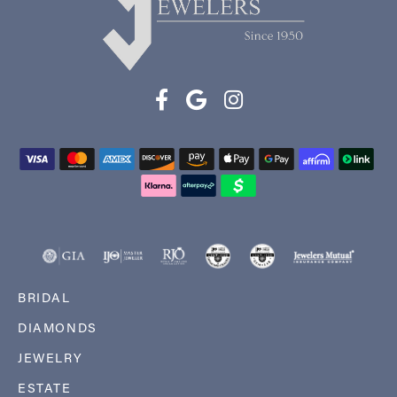
BRIDAL
DIAMONDS
JEWELRY
ESTATE