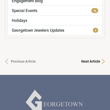
Engagement Blog
Special Events
15
Holidays
Georgetown Jewelers Updates
7
Previous Article
Next Article