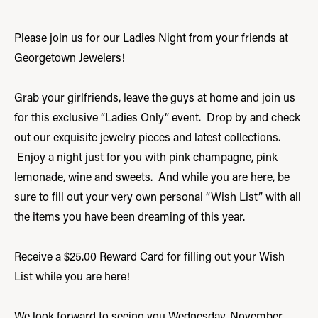
Please join us for our Ladies Night from your friends at
Georgetown Jewelers!
Grab your girlfriends, leave the guys at home and join us
for this exclusive “Ladies Only” event. Drop by and check
out our exquisite jewelry pieces and latest collections.
Enjoy a night just for you with pink champagne, pink
lemonade, wine and sweets. And while you are here, be
sure to fill out your very own personal “Wish List” with all
the items you have been dreaming of this year.
Receive a $25.00 Reward Card for filling out your Wish
List while you are here!
We look forward to seeing you Wednesday, November