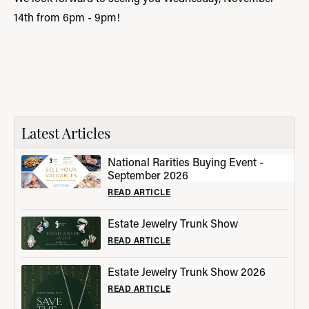
14th from 6pm - 9pm!
Latest Articles
National Rarities Buying Event -
September 2026
READ ARTICLE
Estate Jewelry Trunk Show
READ ARTICLE
Estate Jewelry Trunk Show 2026
READ ARTICLE