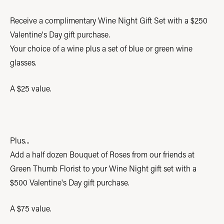
Receive a complimentary Wine Night Gift Set with a $250
Valentine's Day gift purchase.
Your choice of a wine plus a set of blue or green wine
glasses.
A $25 value.
Plus...
Add a half dozen Bouquet of Roses from our friends at
Green Thumb Florist to your Wine Night gift set with a
$500 Valentine's Day gift purchase.
A $75 value.