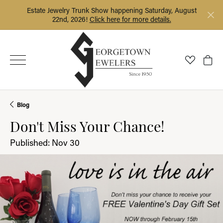
Estate Jewelry Trunk Show happening Saturday, August
22nd, 2026!
Click here for more details.
Toggle My
Togg
Blog
Don't Miss Your Chance!
Published:
Nov 30