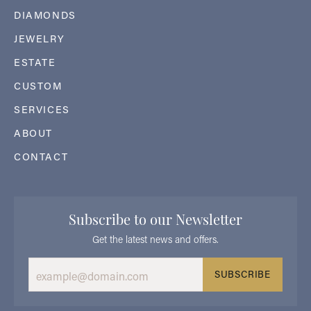
DIAMONDS
JEWELRY
ESTATE
CUSTOM
SERVICES
ABOUT
CONTACT
Subscribe to our Newsletter
Get the latest news and offers.
SUBSCRIBE