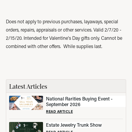
Does not apply to previous purchases, layaways, special
orders, repairs, appraisals or other services. Valid 2/7/20 -
2/15/20. Intended for Valentine's Day gifts only. Cannot be
combined with other offers. While supplies last.
Latest Articles
National Rarities Buying Event -
September 2026
READ ARTICLE
Estate Jewelry Trunk Show
READ ARTICLE