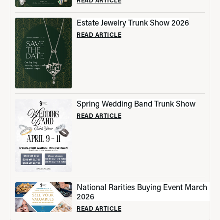
Estate Jewelry Trunk Show 2026
READ ARTICLE
Spring Wedding Band Trunk Show
READ ARTICLE
National Rarities Buying Event March
2026
READ ARTICLE