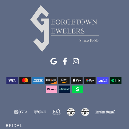
BRIDAL