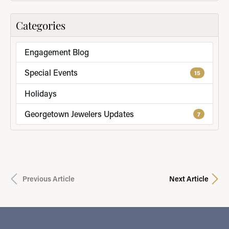
Categories
Engagement Blog
Special Events
15
Holidays
Georgetown Jewelers Updates
7
Previous Article
Next Article