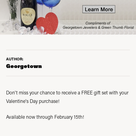
AUTHOR:
Georgetown
Don't miss your chance to receive a FREE gift set with your
Valentine's Day purchase!
Available now through February 15th!