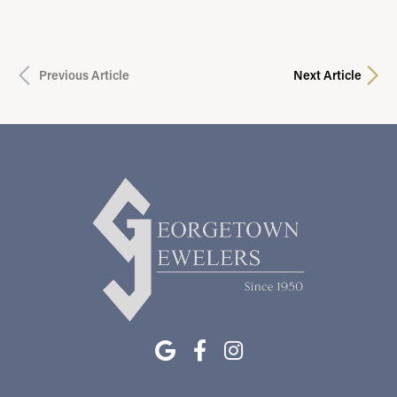
Previous Article
Next Article