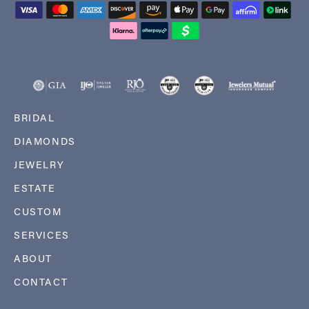
BRIDAL
DIAMONDS
JEWELRY
ESTATE
CUSTOM
SERVICES
ABOUT
CONTACT