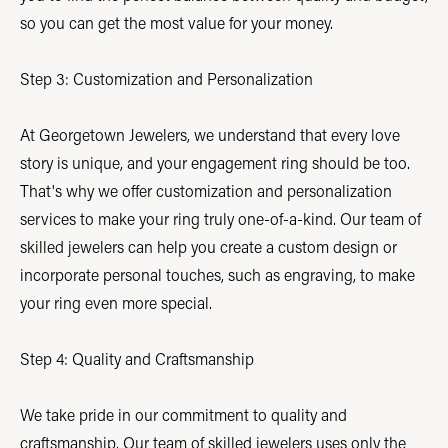
so you can get the most value for your money.
Step 3: Customization and Personalization
At Georgetown Jewelers, we understand that every love
story is unique, and your engagement ring should be too.
That's why we offer customization and personalization
services to make your ring truly one-of-a-kind. Our team of
skilled jewelers can help you create a custom design or
incorporate personal touches, such as engraving, to make
your ring even more special.
Step 4: Quality and Craftsmanship
We take pride in our commitment to quality and
craftsmanship. Our team of skilled jewelers uses only the