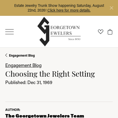
Estate Jewelry Trunk Show happening Saturday, August
22nd, 2026!
Click here for more details.
Toggle My
Togg
Engagement Blog
Engagement Blog
Choosing the Right Setting
Published:
Dec 31, 1969
AUTHOR:
The Georgetown Jewelers Team