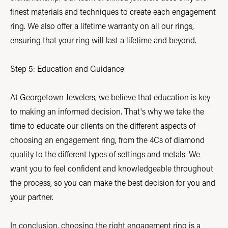
finest materials and techniques to create each engagement
ring. We also offer a lifetime warranty on all our rings,
ensuring that your ring will last a lifetime and beyond.
Step 5: Education and Guidance
At Georgetown Jewelers, we believe that education is key
to making an informed decision. That's why we take the
time to educate our clients on the different aspects of
choosing an engagement ring, from the 4Cs of diamond
quality to the different types of settings and metals. We
want you to feel confident and knowledgeable throughout
the process, so you can make the best decision for you and
your partner.
In conclusion, choosing the right engagement ring is a