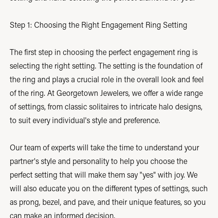
Step 1: Choosing the Right Engagement Ring Setting
The first step in choosing the perfect engagement ring is
selecting the right setting. The setting is the foundation of
the ring and plays a crucial role in the overall look and feel
of the ring. At Georgetown Jewelers, we offer a wide range
of settings, from classic solitaires to intricate halo designs,
to suit every individual's style and preference.
Our team of experts will take the time to understand your
partner's style and personality to help you choose the
perfect setting that will make them say "yes" with joy. We
will also educate you on the different types of settings, such
as prong, bezel, and pave, and their unique features, so you
can make an informed decision.