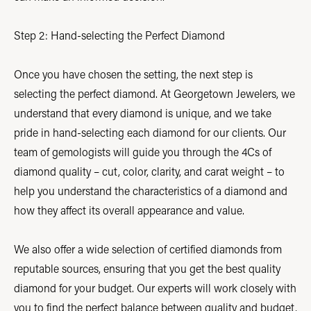
Step 2: Hand-selecting the Perfect Diamond
Once you have chosen the setting, the next step is
selecting the perfect diamond. At Georgetown Jewelers, we
understand that every diamond is unique, and we take
pride in hand-selecting each diamond for our clients. Our
team of gemologists will guide you through the 4Cs of
diamond quality – cut, color, clarity, and carat weight – to
help you understand the characteristics of a diamond and
how they affect its overall appearance and value.
We also offer a wide selection of certified diamonds from
reputable sources, ensuring that you get the best quality
diamond for your budget. Our experts will work closely with
you to find the perfect balance between quality and budget,