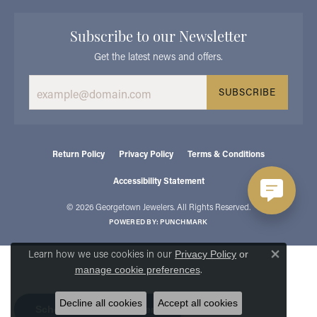
Subscribe to our Newsletter
Get the latest news and offers.
SUBSCRIBE
Return Policy
Privacy Policy
Terms & Conditions
Accessibility Statement
© 2026 Georgetown Jewelers. All Rights Reserved.
POWERED BY:
PUNCHMARK
Learn how we use cookies in our
Privacy Policy
or
Close 
.
manage cookie preferences
Decline all cookies
Accept all cookies
Schedule an Appointment