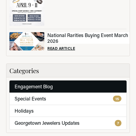
National Rarities Buying Event March
2026
READ ARTICLE
Categories
Engagement Blog
Special Events
15
Holidays
Georgetown Jewelers Updates
7