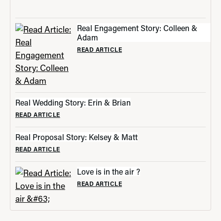
Real Engagement Story: Colleen &
Adam
READ ARTICLE
Real Wedding Story: Erin & Brian
READ ARTICLE
Real Proposal Story: Kelsey & Matt
READ ARTICLE
Love is in the air ?
READ ARTICLE