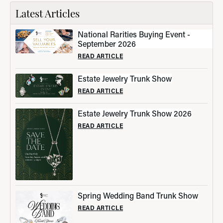
Latest Articles
National Rarities Buying Event -
September 2026
READ ARTICLE
Estate Jewelry Trunk Show
READ ARTICLE
Estate Jewelry Trunk Show 2026
READ ARTICLE
Spring Wedding Band Trunk Show
READ ARTICLE