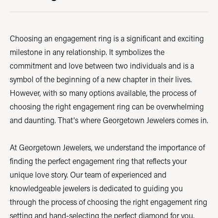
Choosing an engagement ring is a significant and exciting
milestone in any relationship. It symbolizes the
commitment and love between two individuals and is a
symbol of the beginning of a new chapter in their lives.
However, with so many options available, the process of
choosing the right engagement ring can be overwhelming
and daunting. That's where Georgetown Jewelers comes in.
At Georgetown Jewelers, we understand the importance of
finding the perfect engagement ring that reflects your
unique love story. Our team of experienced and
knowledgeable jewelers is dedicated to guiding you
through the process of choosing the right engagement ring
setting and hand-selecting the perfect diamond for you.