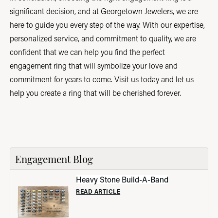
significant decision, and at Georgetown Jewelers, we are
here to guide you every step of the way. With our expertise,
personalized service, and commitment to quality, we are
confident that we can help you find the perfect
engagement ring that will symbolize your love and
commitment for years to come. Visit us today and let us
help you create a ring that will be cherished forever.
Engagement Blog
Heavy Stone Build-A-Band
READ ARTICLE