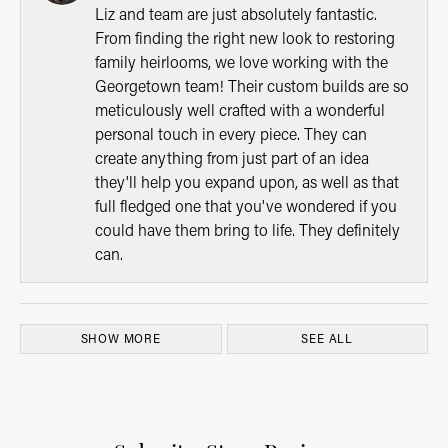
Liz and team are just absolutely fantastic.
From finding the right new look to restoring
family heirlooms, we love working with the
Georgetown team! Their custom builds are so
meticulously well crafted with a wonderful
personal touch in every piece. They can
create anything from just part of an idea
they'll help you expand upon, as well as that
full fledged one that you've wondered if you
could have them bring to life. They definitely
can.
SHOW MORE
SEE ALL