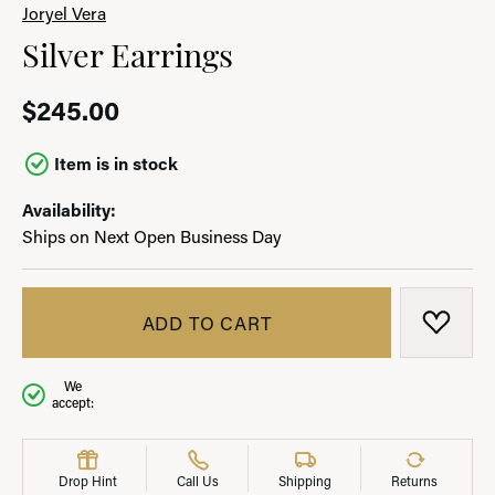
Joryel Vera
Silver Earrings
$245.00
Item is in stock
Availability:
Ships on Next Open Business Day
ADD TO CART
ADD T
We
accept:
Drop Hint
Call Us
Shipping
Returns