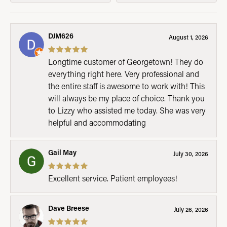
DJM626
August 1, 2026
Longtime customer of Georgetown! They do
everything right here. Very professional and
the entire staff is awesome to work with! This
will always be my place of choice. Thank you
to Lizzy who assisted me today. She was very
helpful and accommodating
Gail May
July 30, 2026
Excellent service. Patient employees!
Dave Breese
July 26, 2026