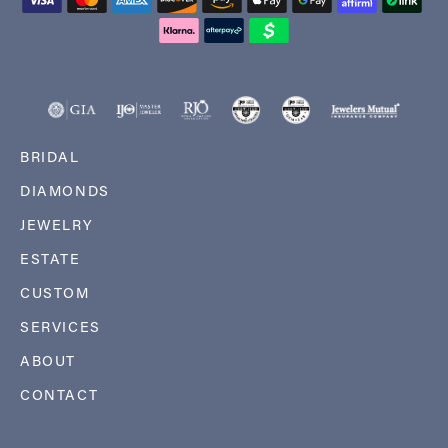
BRIDAL
DIAMONDS
JEWELRY
ESTATE
CUSTOM
SERVICES
ABOUT
CONTACT