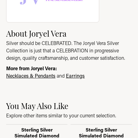
About Joryel Vera
Silver should be CELEBRATED. The Joryel Vera Silver
Collection is just that a CELEBRATION in progressive
design, quality craftsmanship, and customer satisfaction.
More from Joryel Vera:
Necklaces & Pendants
and
Earrings
You May Also Like
Explore other items similar to your current selection.
Sterling Silver
Sterling Silver
Simulated Diamond
Simulated Diamond