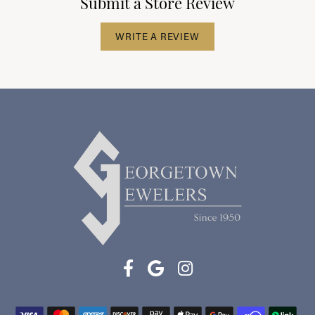
Submit a Store Review
WRITE A REVIEW