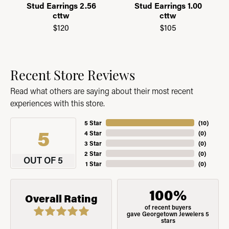
Stud Earrings 2.56
Stud Earrings 1.00
cttw
cttw
$120
$105
Recent Store Reviews
Read what others are saying about their most recent
experiences with this store.
5 Star
(
10
)
5
4 Star
(
0
)
3 Star
(
0
)
2 Star
(
0
)
OUT OF 5
1 Star
(
0
)
100%
Overall Rating
of recent buyers
gave Georgetown Jewelers 5
stars