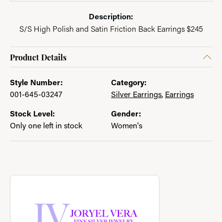
Description:
S/S High Polish and Satin Friction Back Earrings $245
Product Details
Style Number:
Category:
001-645-03247
Silver Earrings
,
Earrings
Stock Level:
Gender:
Only one left in stock
Women's
About Joryel Vera
Discover more about Joryel Vera, the brand behind your select