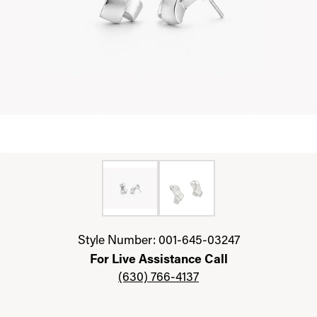
Click image to zoom in.
Style Number: 001-645-03247
For Live Assistance Call
(630) 766-4137